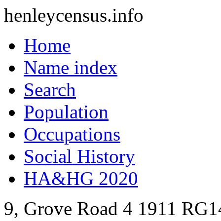
henleycensus
.info
Home
Name index
Search
Population
Occupations
Social History
HA&HG 2020
9, Grove Road
4
1911
RG1