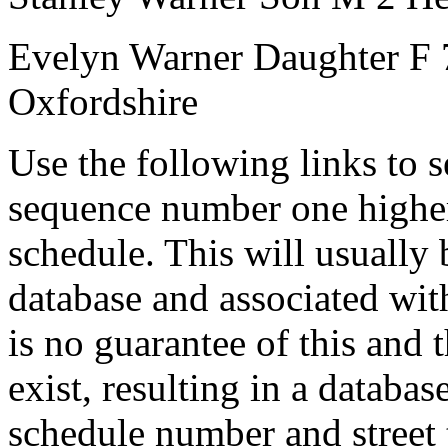
Evelyn Warner
Daughter
F
Oxfordshire
Use the following links to 
sequence number one higher
schedule. This will usually 
database and associated wit
is no guarantee of this and
exist, resulting in a databa
schedule number and street 