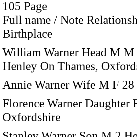
105
Page
Full name / Note
Relations
Birthplace
William Warner
Head
M
M
Henley On Thames, Oxford
Annie Warner
Wife
M
F
28
Florence Warner
Daughter
Oxfordshire
Stanley Warner
Son
M
2
He