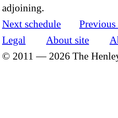
adjoining.
Next schedule
Previous
Legal
About site
A
© 2011 — 2026 The Henle