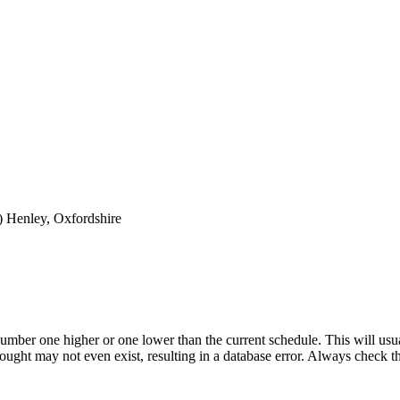
)
Henley, Oxfordshire
umber one higher or one lower than the current schedule. This will usua
 sought may not even exist, resulting in a database error. Always check 