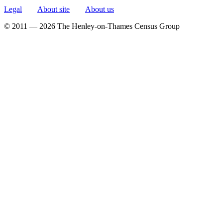
Legal
About site
About us
© 2011 — 2026 The Henley-on-Thames Census Group