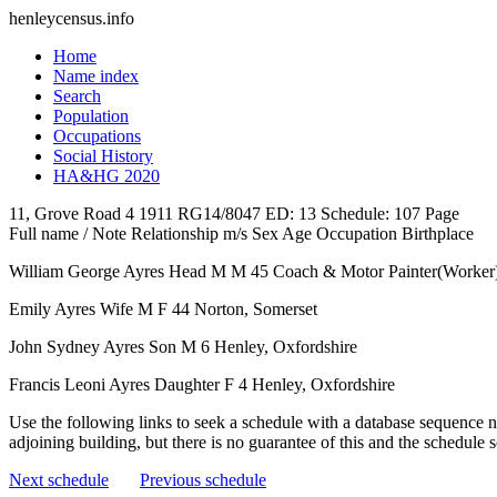
henleycensus
.info
Home
Name index
Search
Population
Occupations
Social History
HA&HG 2020
11, Grove Road
4
1911
RG14/8047
ED: 13
Schedule: 107
Page
Full name / Note
Relationship
m/s
Sex
Age
Occupation
Birthplace
William George Ayres
Head
M
M
45
Coach & Motor Painter(Worker
Emily Ayres
Wife
M
F
44
Norton, Somerset
John Sydney Ayres
Son
M
6
Henley, Oxfordshire
Francis Leoni Ayres
Daughter
F
4
Henley, Oxfordshire
Use the following links to seek a schedule with a database sequence n
adjoining building, but there is no guarantee of this and the schedule
Next schedule
Previous schedule