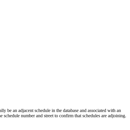
lly be an adjacent schedule in the database and associated with an
the schedule number and street to confirm that schedules are adjoining.