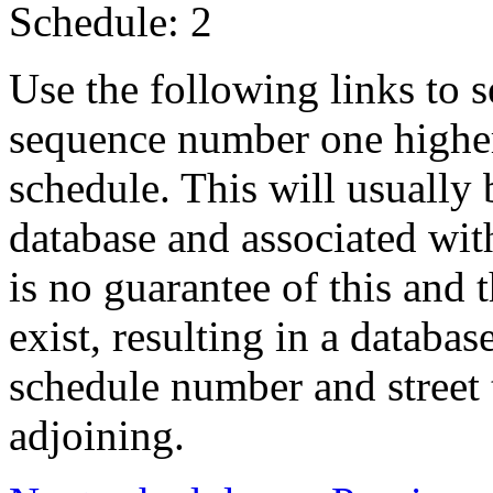
Schedule: 2
Use the following links to 
sequence number one higher
schedule. This will usually 
database and associated wit
is no guarantee of this and
exist, resulting in a databa
schedule number and street 
adjoining.