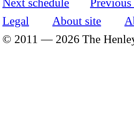
Next schedule
Previous
Legal
About site
A
© 2011 — 2026 The Henle