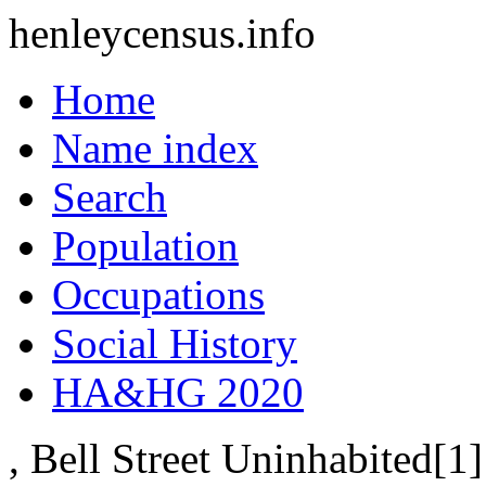
henleycensus
.info
Home
Name index
Search
Population
Occupations
Social History
HA&HG 2020
, Bell Street
Uninhabited[1]