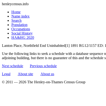
henleycensus
.info
Home
Name index
Search
Population
Occupations
Social History
HA&HG 2020
Lanton Place, Northfield End
Uninhabited[1]
1891
RG12/1157
ED: 
Use the following links to seek a schedule with a database sequence n
adjoining building, but there is no guarantee of this and the schedule
Next schedule
Previous schedule
Legal
About site
About us
© 2011 — 2026 The Henley-on-Thames Census Group