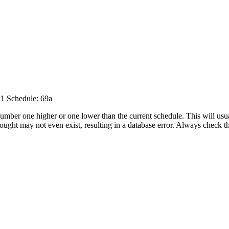
11
Schedule: 69a
umber one higher or one lower than the current schedule. This will usua
 sought may not even exist, resulting in a database error. Always check 