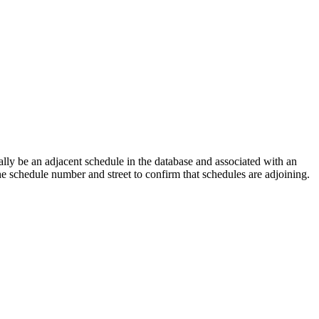
lly be an adjacent schedule in the database and associated with an
the schedule number and street to confirm that schedules are adjoining.