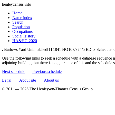
henleycensus
.info
Home
Name index
Search
Population
Occupations
Social History
HA&HG 2020
, Barlows Yard
Uninhabited[1]
1841
HO107/874/5
ED: 3
Schedule: 
Use the following links to seek a schedule with a database sequence n
adjoining building, but there is no guarantee of this and the schedule
Next schedule
Previous schedule
Legal
About site
About us
© 2011 — 2026 The Henley-on-Thames Census Group