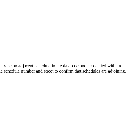
lly be an adjacent schedule in the database and associated with an
the schedule number and street to confirm that schedules are adjoining.