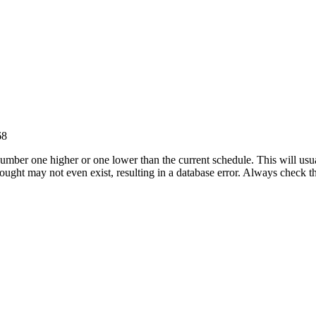
68
umber one higher or one lower than the current schedule. This will usua
 sought may not even exist, resulting in a database error. Always check 