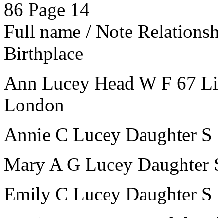
86
Page 14
Full name / Note
Relations
Birthplace
Ann Lucey
Head
W
F
67
L
London
Annie C Lucey
Daughter
S
Mary A G Lucey
Daughter
Emily C Lucey
Daughter
S