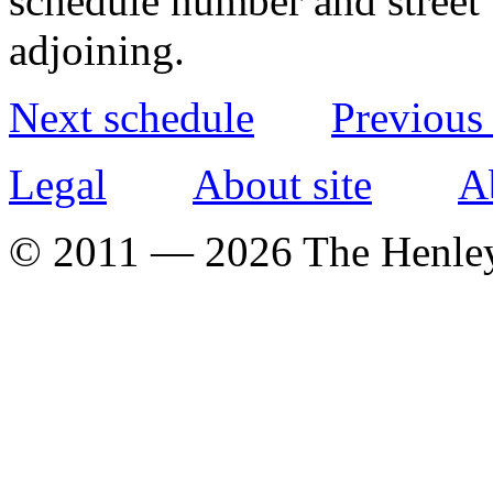
schedule number and street 
adjoining.
Next schedule
Previous
Legal
About site
A
© 2011 — 2026 The Henle