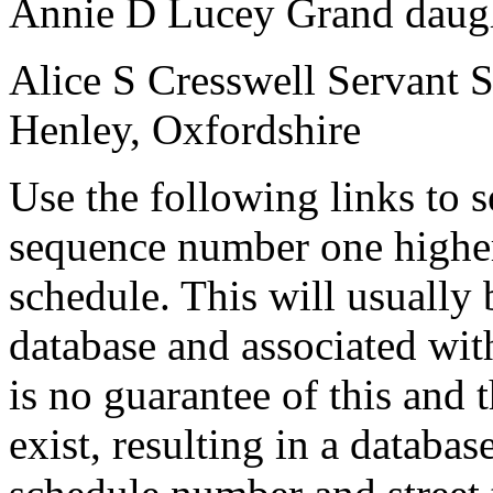
Annie D Lucey
Grand daug
Alice S Cresswell
Servant
Henley, Oxfordshire
Use the following links to 
sequence number one higher
schedule. This will usually 
database and associated wit
is no guarantee of this and
exist, resulting in a databa