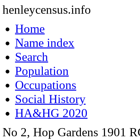
henleycensus
.info
Home
Name index
Search
Population
Occupations
Social History
HA&HG 2020
No 2, Hop Gardens
1901
R